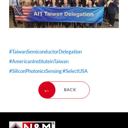
#TaiwanSemiconductorDelegation
#AmericanInstituteinTaiwan
#SiliconPhotonicsSensing
#SelectUSA
BACK