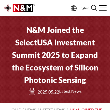
English
N&M Joined the
SelectUSA Investment
Summit 2025 to Expand
the Ecosystem of Silicon
Photonic Sensing
Latest News
2025.05.22
HOME
NEWS
LATEST NEWS
N&M JOINED THE