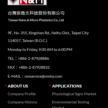
9F., No. 355, Xingshan Rd., Neihu Dist., Taipei City
114057, Taiwan (R.O.C.)
Monday to Friday, 9:00 AM to 6:00 PM
TEL：+886-2-87928886
FAX：+886-2-87928832
E-MAIL：nmservice@nmirp.com
ABOUT US
APPLICATIONS
Company Profile
Physiological Signs Market
Company History
Environmental Testing
Market