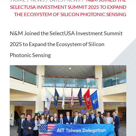
SELECTUSA INVESTMENT SUMMIT 2025 TO EXPAND
THE ECOSYSTEM OF SILICON PHOTONIC SENSING
N&M Joined the SelectUSA Investment Summit
2025 to Expand the Ecosystem of Silicon
Photonic Sensing