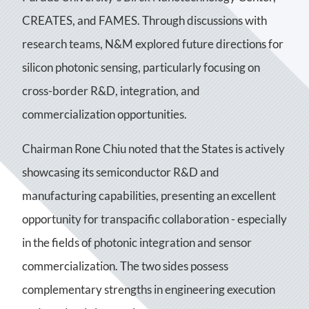
CREATES, and FAMES. Through discussions with
research teams, N&M explored future directions for
silicon photonic sensing, particularly focusing on
cross-border R&D, integration, and
commercialization opportunities.
Chairman Rone Chiu noted that the States is actively
showcasing its semiconductor R&D and
manufacturing capabilities, presenting an excellent
opportunity for transpacific collaboration - especially
in the fields of photonic integration and sensor
commercialization. The two sides possess
complementary strengths in engineering execution