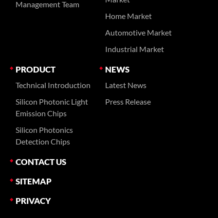
Management Team
Home Market
Automotive Market
Industrial Market
PRODUCT
NEWS
Technical Introduction
Latest News
Silicon Photonic Light
Press Release
Emission Chips
Silicon Photonics
Detection Chips
CONTACT US
SITEMAP
PRIVACY