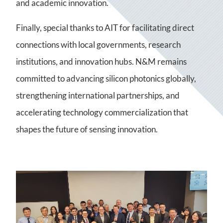
and academic innovation.
Finally, special thanks to AIT for facilitating direct
connections with local governments, research
institutions, and innovation hubs. N&M remains
committed to advancing silicon photonics globally,
strengthening international partnerships, and
accelerating technology commercialization that
shapes the future of sensing innovation.