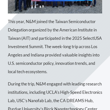
This year, N&M joined the Taiwan Semiconductor
Delegation organized by the American Institute in
Taiwan (AIT) and participated in the 2025 SelectUSA
Investment Summit. The week-long trip across Los
Angeles and Indiana provided valuable insights into
U.S. semiconductor policy, innovation trends, and
local tech ecosystems.
During the trip, N&M engaged with leading research
institutions, including UCLA’s High-Speed Electronics
Lab, USC’s Nanofab Lab, the CA DREAMS Hub,
Purdue University’s Birck Nanotechnology Center,