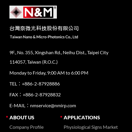
9F., No. 355, Xingshan Rd., Neihu Dist., Taipei City
114057, Taiwan (R.O.C.)
Monday to Friday, 9:00 AM to 6:00 PM
TEL：+886-2-87928886
FAX：+886-2-87928832
E-MAIL：nmservice@nmirp.com
ABOUT US
APPLICATIONS
Company Profile
Physiological Signs Market