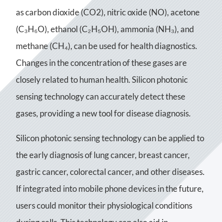
as carbon dioxide (CO2), nitric oxide (NO), acetone
(C₃H₆O), ethanol (C₂H₅OH), ammonia (NH₃), and
methane (CH₄), can be used for health diagnostics.
Changes in the concentration of these gases are
closely related to human health. Silicon photonic
sensing technology can accurately detect these
gases, providing a new tool for disease diagnosis.
Silicon photonic sensing technology can be applied to
the early diagnosis of lung cancer, breast cancer,
gastric cancer, colorectal cancer, and other diseases.
If integrated into mobile phone devices in the future,
users could monitor their physiological conditions