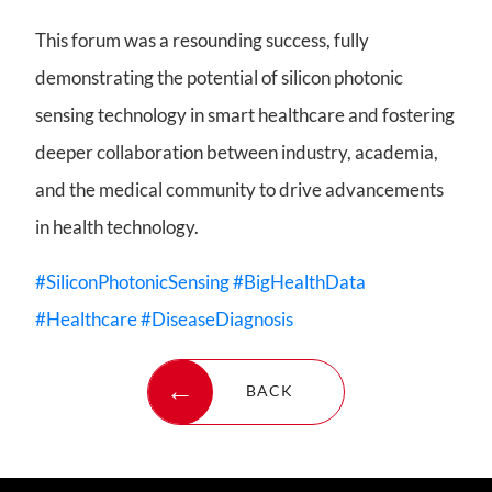
This forum was a resounding success, fully
demonstrating the potential of silicon photonic
sensing technology in smart healthcare and fostering
deeper collaboration between industry, academia,
and the medical community to drive advancements
in health technology.
#SiliconPhotonicSensing
#BigHealthData
#Healthcare
#DiseaseDiagnosis
BACK