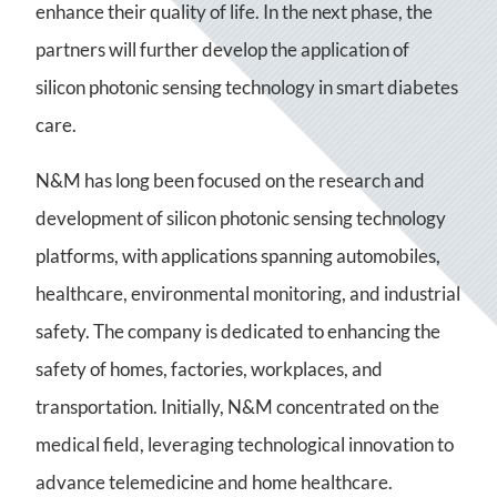
enhance their quality of life. In the next phase, the
partners will further develop the application of
silicon photonic sensing technology in smart diabetes
care.
N&M has long been focused on the research and
development of silicon photonic sensing technology
platforms, with applications spanning automobiles,
healthcare, environmental monitoring, and industrial
safety. The company is dedicated to enhancing the
safety of homes, factories, workplaces, and
transportation. Initially, N&M concentrated on the
medical field, leveraging technological innovation to
advance telemedicine and home healthcare.