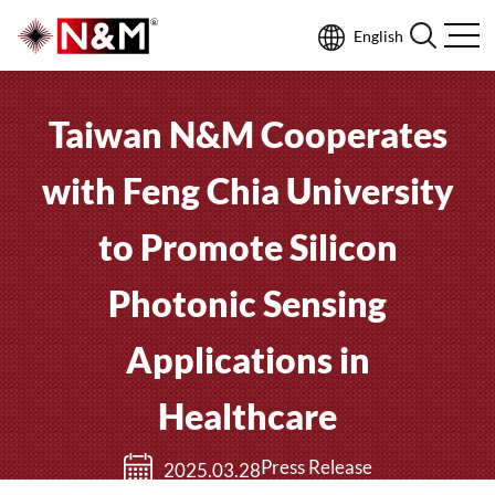
English
Taiwan N&M Cooperates
with Feng Chia University
to Promote Silicon
Photonic Sensing
Applications in
Healthcare
Press Release
2025.03.28