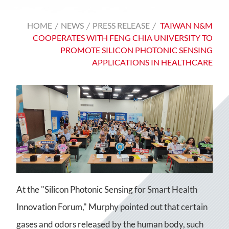
HOME
NEWS
PRESS RELEASE
TAIWAN N&M
COOPERATES WITH FENG CHIA UNIVERSITY TO
PROMOTE SILICON PHOTONIC SENSING
APPLICATIONS IN HEALTHCARE
At the "Silicon Photonic Sensing for Smart Health
Innovation Forum," Murphy pointed out that certain
gases and odors released by the human body, such