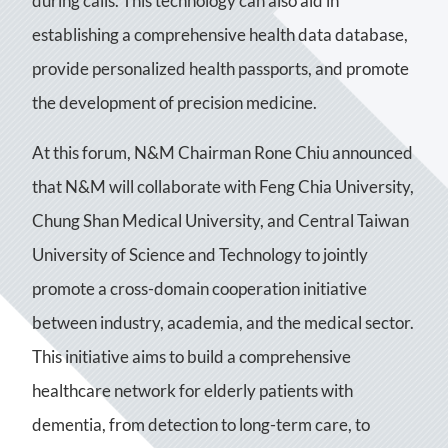
during calls. This technology can also aid in
establishing a comprehensive health data database,
provide personalized health passports, and promote
the development of precision medicine.
At this forum, N&M Chairman Rone Chiu announced
that N&M will collaborate with Feng Chia University,
Chung Shan Medical University, and Central Taiwan
University of Science and Technology to jointly
promote a cross-domain cooperation initiative
between industry, academia, and the medical sector.
This initiative aims to build a comprehensive
healthcare network for elderly patients with
dementia, from detection to long-term care, to