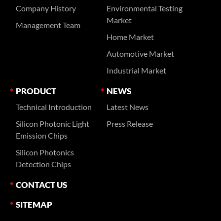
Company History
Environmental Testing
Market
Management Team
Home Market
Automotive Market
Industrial Market
PRODUCT
NEWS
Technical Introduction
Latest News
Silicon Photonic Light
Press Release
Emission Chips
Silicon Photonics
Detection Chips
CONTACT US
SITEMAP