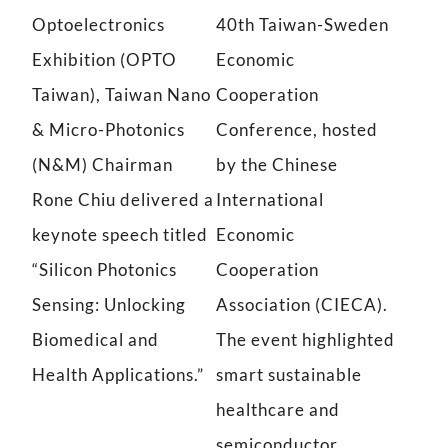
Optoelectronics
40th Taiwan-Sweden
photonics technology
Exhibition (OPTO
Economic
Taiwan), Taiwan Nano
Cooperation
& Micro-Photonics
Conference, hosted
(N&M) Chairman
by the Chinese
Rone Chiu delivered a
International
keynote speech titled
Economic
“Silicon Photonics
Cooperation
Sensing: Unlocking
Association (CIECA).
Biomedical and
The event highlighted
Health Applications.”
smart sustainable
healthcare and
semiconductor