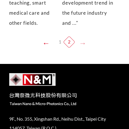
teaching, smart
development trend in
medical care and
the future industry
other fields.
and ..."
1
2
9F., No. 355, Xingshan Rd., Neihu Dist., Taipei City
114057, Taiwan (R.O.C.)