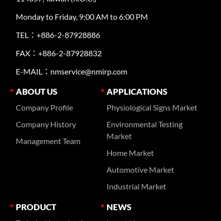
Monday to Friday, 9:00 AM to 6:00 PM
TEL：+886-2-87928886
FAX：+886-2-87928832
E-MAIL：nmservice@nmirp.com
ABOUT US
APPLICATIONS
Company Profile
Physiological Signs Market
Company History
Environmental Testing
Market
Management Team
Home Market
Automotive Market
Industrial Market
PRODUCT
NEWS