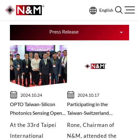
English
N
E
W
S
Press Release
2024.10.24
2024.10.17
OPTO Taiwan-Silicon
Participating in the
Photonics Sensing Opens
Taiwan-Switzerland
a New Chapter of Healthy
Economic Cooperation
At the 33rd Taipei
Rone, Chairman of
Development
Conference, N&M
International
N&M, attended the
promotes silicon