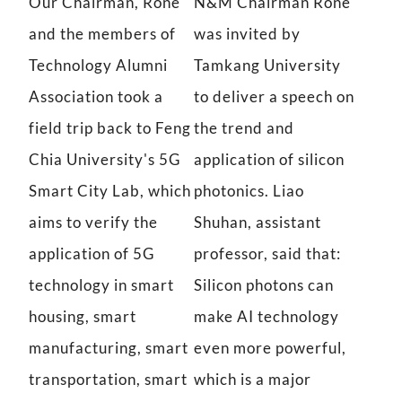
Our Chairman, Rone
N&M Chairman Rone
and the members of
was invited by
Technology Alumni
Tamkang University
Association took a
to deliver a speech on
field trip back to Feng
the trend and
Chia University's 5G
application of silicon
Smart City Lab, which
photonics. Liao
aims to verify the
Shuhan, assistant
application of 5G
professor, said that:
technology in smart
Silicon photons can
housing, smart
make AI technology
manufacturing, smart
even more powerful,
transportation, smart
which is a major