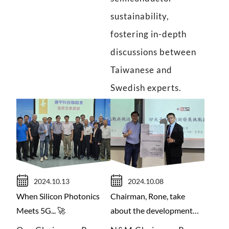
sustainability,
fostering in-depth
discussions between
Taiwanese and
Swedish experts.
2024.10.13
2024.10.08
When Silicon Photonics
Chairman, Rone, take
Meets 5G... 🚀
about the development
trend of silicon photonics