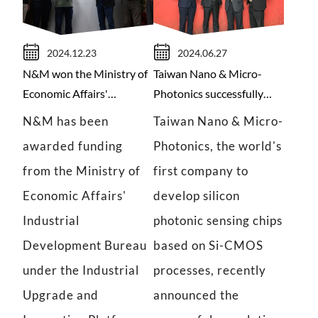
2024.12.23
2024.06.27
N&M won the Ministry of
Taiwan Nano & Micro-
Economic Affairs'
Photonics successfully
Industrial Upgrading and
raised funds with
N&M has been
Taiwan Nano & Micro-
Innovation Program
corporate support for
awarded funding
Photonics, the world's
subsidy.
innovation.
from the Ministry of
first company to
Economic Affairs'
develop silicon
Industrial
photonic sensing chips
Development Bureau
based on Si-CMOS
under the Industrial
processes, recently
Upgrade and
announced the