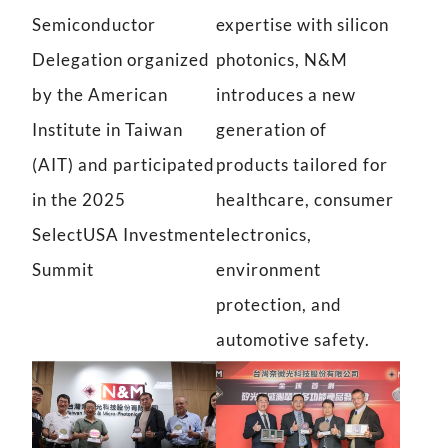
Semiconductor
expertise with silicon
Delegation organized
photonics, N&M
by the American
introduces a new
Institute in Taiwan
generation of
(AIT) and participated
products tailored for
in the 2025
healthcare, consumer
SelectUSA Investment
electronics,
Summit
environment
protection, and
automotive safety.