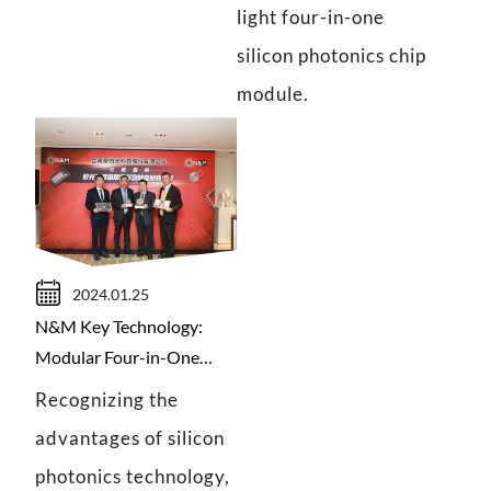
light four-in-one
silicon photonics chip
module.
2024.01.25
N&M Key Technology:
Modular Four-in-One
Silicon Photonics Chip
Recognizing the
advantages of silicon
photonics technology,