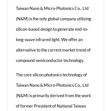
Taiwan Nano & Micro-Photonics Co., Ltd
(N&M) is the only global company utilizing
silicon-based design to generate mid-to-
long-wave infrared light. We offer an
alternative to the current market trend of
compound semiconductor technology.
The core silicon photonics technology of
Taiwan Nano & Micro-Photonics Co., Ltd
(N&M) is primarily derived from the work
of former President of National Taiwan