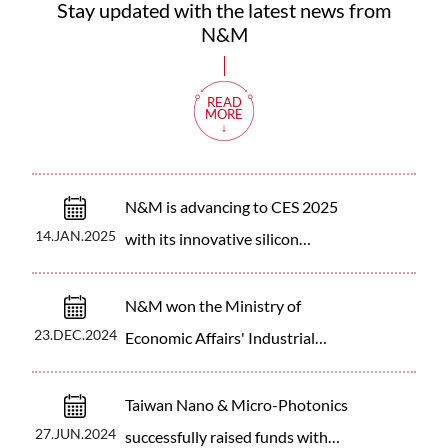
Stay updated with the latest news from
N&M
READ
MORE
N&M is advancing to CES 2025
14.JAN.2025
with its innovative silicon
photonics sensing technology!
N&M won the Ministry of
23.DEC.2024
Economic Affairs' Industrial
Upgrading and Innovation
Program subsidy.
Taiwan Nano & Micro-Photonics
27.JUN.2024
successfully raised funds with