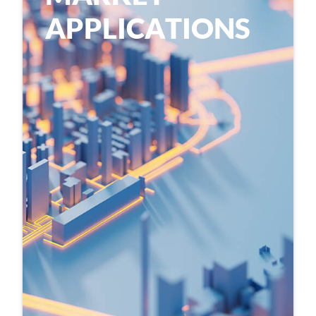
A
P
P
L
I
C
A
T
I
O
N
S