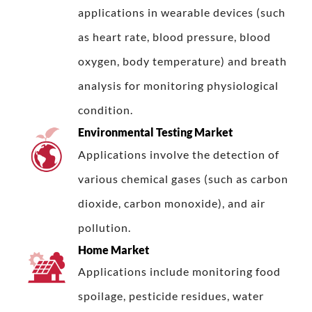
applications in wearable devices (such
as heart rate, blood pressure, blood
oxygen, body temperature) and breath
analysis for monitoring physiological
condition.
Environmental Testing Market
Applications involve the detection of
various chemical gases (such as carbon
dioxide, carbon monoxide), and air
pollution.
Home Market
Applications include monitoring food
spoilage, pesticide residues, water