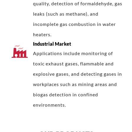
quality, detection of formaldehyde, gas
leaks (such as methane), and
incomplete gas combustion in water
heaters.
Industrial Market
Applications include monitoring of
toxic exhaust gases, flammable and
explosive gases, and detecting gases in
workplaces such as mining areas and
biogas detection in confined
environments.