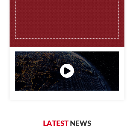
L
A
T
E
S
T
N
E
W
S