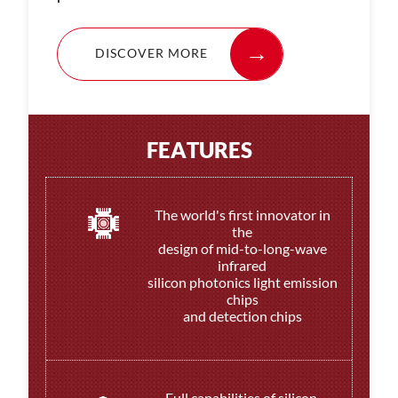
DISCOVER MORE
F
E
A
T
U
R
E
S
The world's first innovator in
the
design of mid-to-long-wave
infrared
silicon photonics light emission
chips
and detection chips
Full capabilities of silicon