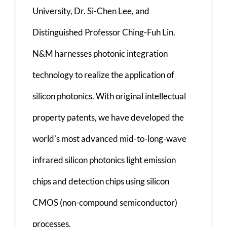
University, Dr. Si-Chen Lee, and
Distinguished Professor Ching-Fuh Lin.
N&M harnesses photonic integration
technology to realize the application of
silicon photonics. With original intellectual
property patents, we have developed the
world's most advanced mid-to-long-wave
infrared silicon photonics light emission
chips and detection chips using silicon
CMOS (non-compound semiconductor)
processes.