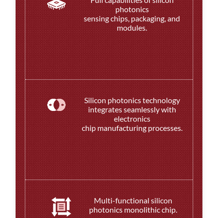
photonics
sensing chips, packaging, and
modules.
Silicon photonics technology
integrates seamlessly with
electronics
chip manufacturing processes.
Multi-functional silicon
photonics monolithic chip.