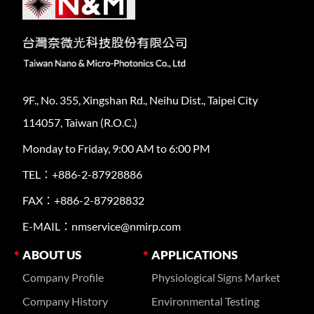
9F., No. 355, Xingshan Rd., Neihu Dist., Taipei City
114057, Taiwan (R.O.C.)
Monday to Friday, 9:00 AM to 6:00 PM
TEL：+886-2-87928886
FAX：+886-2-87928832
E-MAIL：nmservice@nmirp.com
ABOUT US
APPLICATIONS
Company Profile
Physiological Signs Market
Company History
Environmental Testing