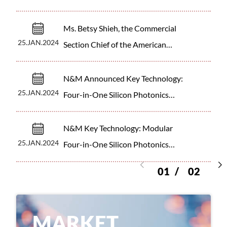
corporate support for innovation.
Ms. Betsy Shieh, the Commercial
25.JAN.2024
Section Chief of the American
Institute in Taiwan (AIT)
N&M Announced Key Technology:
25.JAN.2024
Four-in-One Silicon Photonics
Chip Module
N&M Key Technology: Modular
25.JAN.2024
Four-in-One Silicon Photonics
Chip
01
02
M
A
R
K
E
T