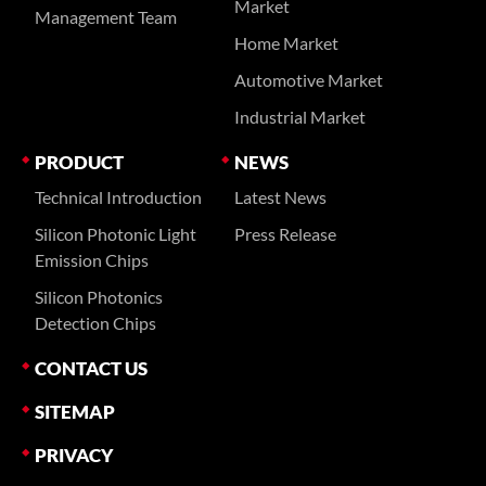
Market
Management Team
Home Market
Automotive Market
Industrial Market
PRODUCT
NEWS
Technical Introduction
Latest News
Silicon Photonic Light
Press Release
Emission Chips
Silicon Photonics
Detection Chips
CONTACT US
SITEMAP
PRIVACY