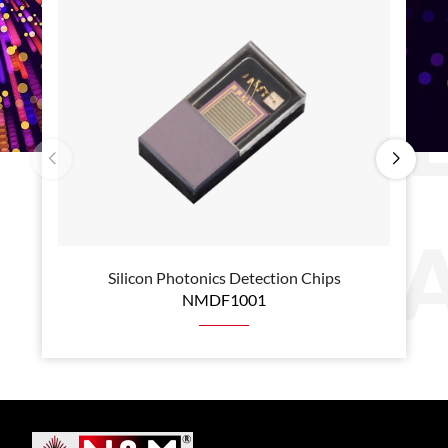
B
P
Silicon Photonics Detection Chips
NMDF1001