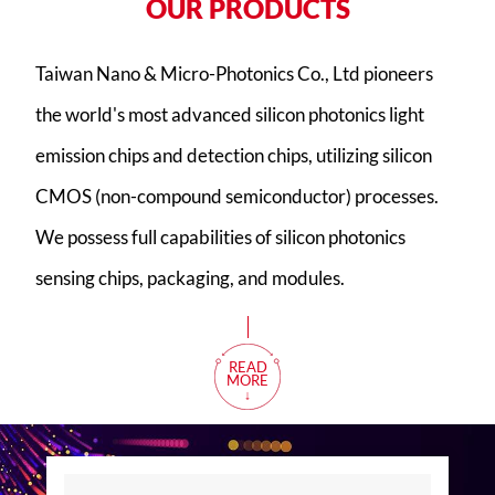
O
U
R
P
R
O
D
U
C
T
S
Taiwan Nano & Micro-Photonics Co., Ltd pioneers
the world's most advanced silicon photonics light
emission chips and detection chips, utilizing silicon
CMOS (non-compound semiconductor) processes.
We possess full capabilities of silicon photonics
sensing chips, packaging, and modules.
READ
MORE