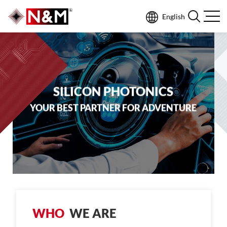
English
SILICON PHOTONICS
YOUR BEST PARTNER FOR ADVENTURE
W
H
O
W
E
A
R
E