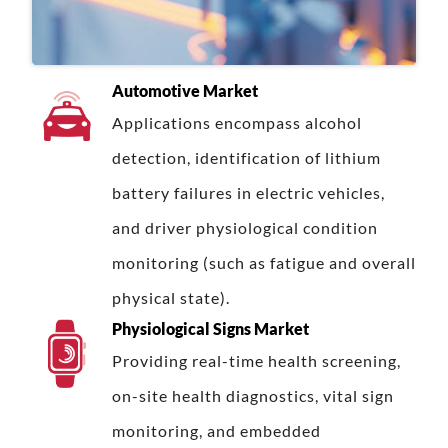
Automotive Market
Applications encompass alcohol
detection, identification of lithium
battery failures in electric vehicles,
and driver physiological condition
monitoring (such as fatigue and overall
physical state).
Physiological Signs Market
Providing real-time health screening,
on-site health diagnostics, vital sign
monitoring, and embedded